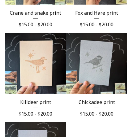
Crane and snake print
Fox and Hare print
$
15.00 -
$
20.00
$
15.00 -
$
20.00
Killdeer print
Chickadee print
$
15.00 -
$
20.00
$
15.00 -
$
20.00