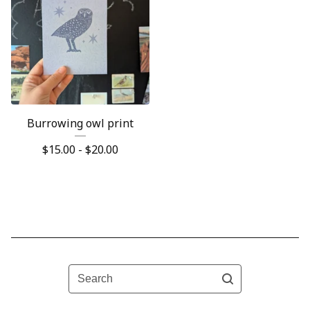
Burrowing owl print
$
15.00 -
$
20.00
Search