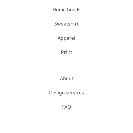
Home Goods
Sweatshirt
Apparel
Print
About
Design services
FAQ