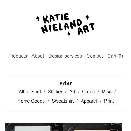
Products
About
Design services
Contact
Cart (
0
)
Print
All
Shirt
Sticker
Art
Cards
Misc
Home Goods
Sweatshirt
Apparel
Print