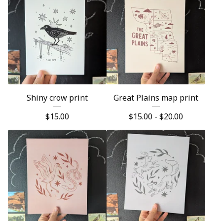
Shiny crow print
Great Plains map print
$
15.00
$
15.00 -
$
20.00