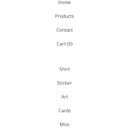
Home
Products
Contact
Cart (
0
)
Shirt
Sticker
Art
Cards
Misc