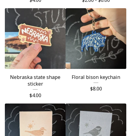
$
4.00
$
2.00 -
$
6.00
Nebraska state shape
Floral bison keychain
sticker
$
8.00
$
4.00