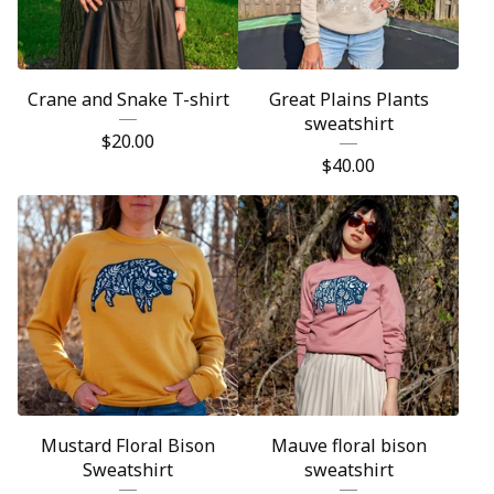
Crane and Snake T-shirt
Great Plains Plants
sweatshirt
$
20.00
$
40.00
Mustard Floral Bison
Mauve floral bison
Sweatshirt
sweatshirt