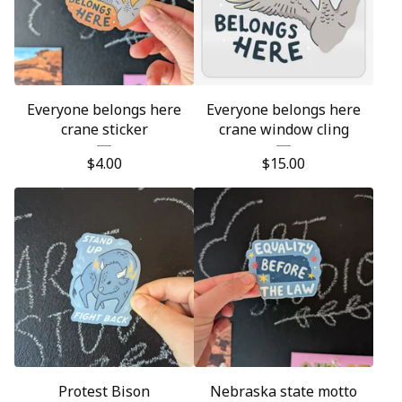
Everyone belongs here
Everyone belongs here
crane sticker
crane window cling
$
4.00
$
15.00
Protest Bison
Nebraska state motto