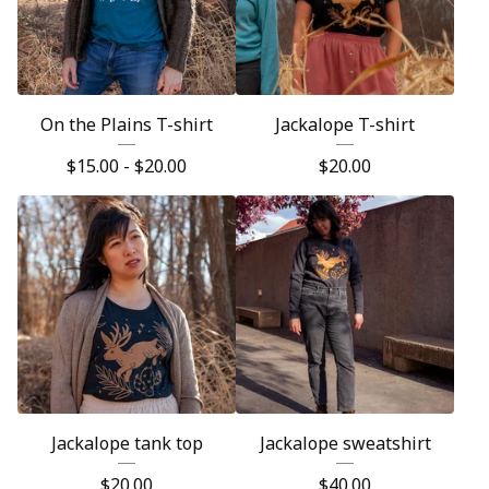
On the Plains T-shirt
Jackalope T-shirt
$
15.00 -
$
20.00
$
20.00
Jackalope tank top
Jackalope sweatshirt
$
20.00
$
40.00