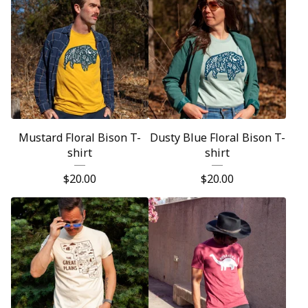
Mustard Floral Bison T-
Dusty Blue Floral Bison T-
shirt
shirt
$
20.00
$
20.00