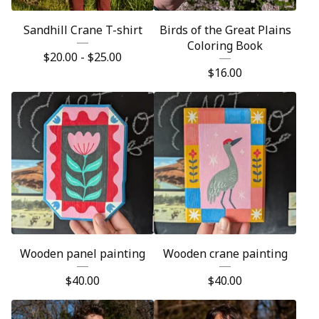
Sandhill Crane T-shirt
Birds of the Great Plains
Coloring Book
$
20.00 -
$
25.00
$
16.00
Wooden panel painting
Wooden crane painting
$
40.00
$
40.00