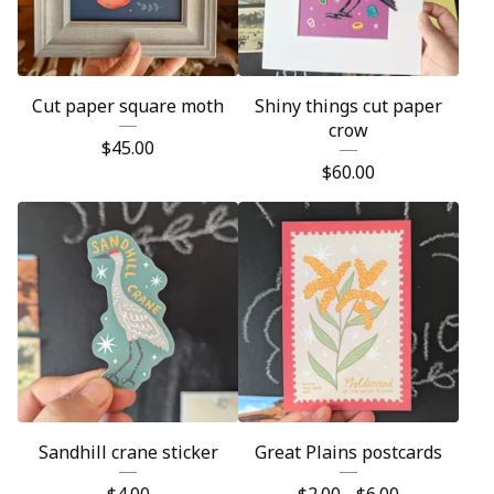
Cut paper square moth
Shiny things cut paper
crow
$
45.00
$
60.00
Sandhill crane sticker
Great Plains postcards