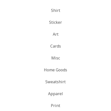
Shirt
Sticker
Art
Cards
Misc
Home Goods
Sweatshirt
Apparel
Print