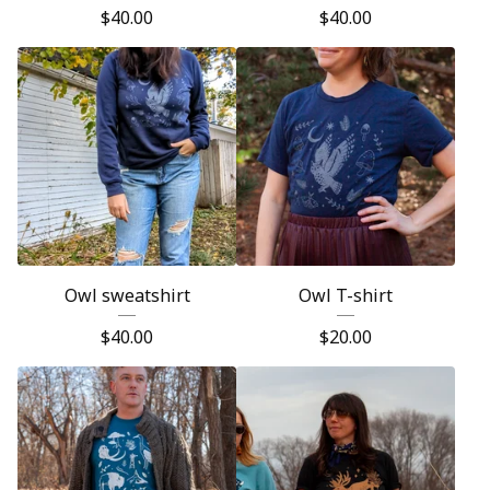
$
40.00
$
40.00
Owl sweatshirt
Owl T-shirt
$
40.00
$
20.00