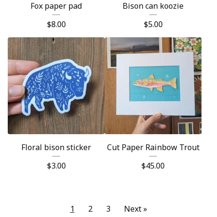
Fox paper pad
Bison can koozie
$
8.00
$
5.00
Floral bison sticker
Cut Paper Rainbow Trout
$
3.00
$
45.00
1
2
3
Next »