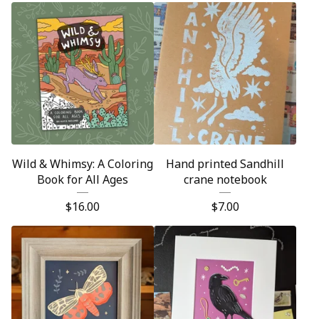
Wild & Whimsy: A Coloring
Hand printed Sandhill
Book for All Ages
crane notebook
$
16.00
$
7.00