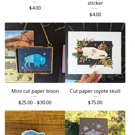
sticker
$
4.00
$
4.00
Mini cut paper bison
Cut paper coyote skull
$
25.00 -
$
30.00
$
75.00