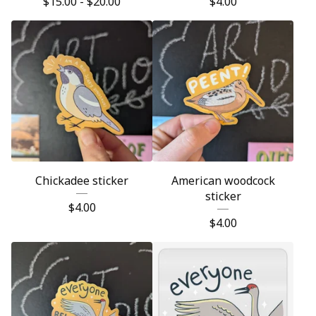
$
15.00 -
$
20.00
$
4.00
Chickadee sticker
American woodcock
sticker
$
4.00
$
4.00