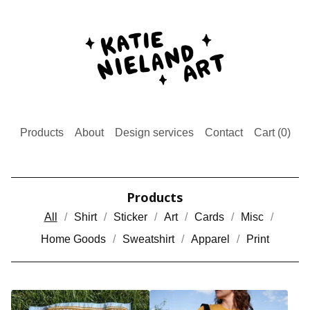
Products
About
Design services
Contact
Cart (
0
)
Products
All
Shirt
Sticker
Art
Cards
Misc
Home Goods
Sweatshirt
Apparel
Print