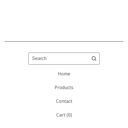
Search
Home
Products
Contact
Cart (
0
)