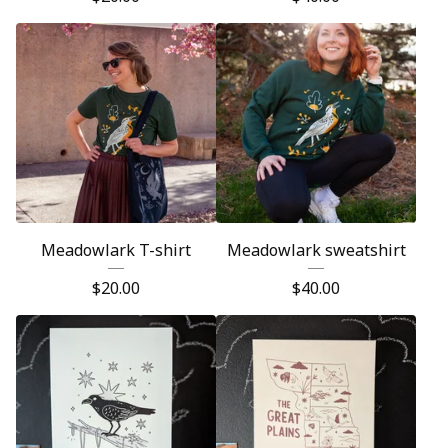
Meadowlark T-shirt
Meadowlark sweatshirt
$
20.00
$
40.00