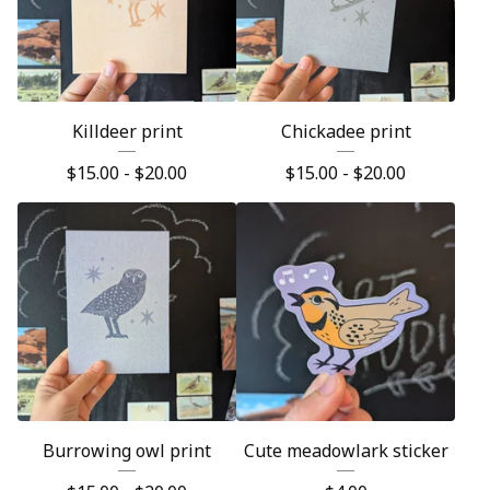
Killdeer print
Chickadee print
$
15.00 -
$
20.00
$
15.00 -
$
20.00
Burrowing owl print
Cute meadowlark sticker