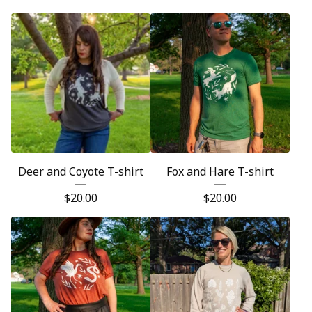
Deer and Coyote T-shirt
Fox and Hare T-shirt
$
20.00
$
20.00