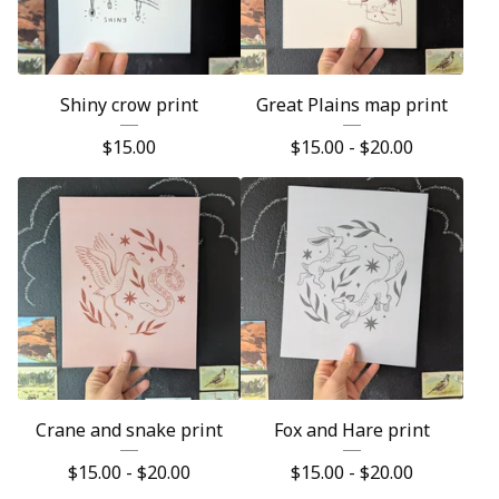
Shiny crow print
Great Plains map print
$
15.00
$
15.00 -
$
20.00
Crane and snake print
Fox and Hare print
$
15.00 -
$
20.00
$
15.00 -
$
20.00