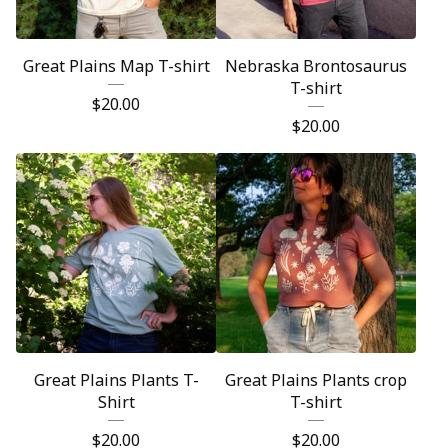
Great Plains Map T-shirt
Nebraska Brontosaurus
T-shirt
$
20.00
$
20.00
Great Plains Plants T-
Great Plains Plants crop
Shirt
T-shirt
$
20.00
$
20.00