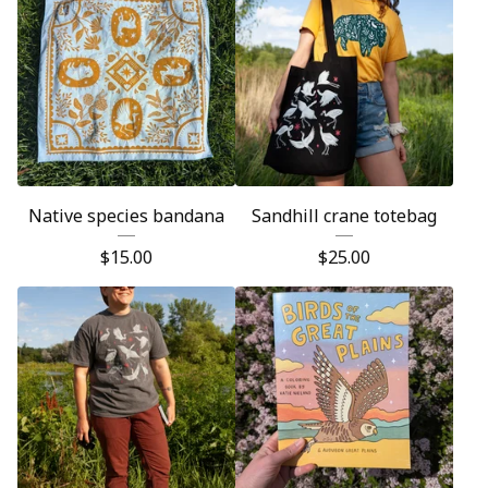
Native species bandana
Sandhill crane totebag
$
15.00
$
25.00