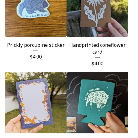
Prickly porcupine sticker
Handprinted coneflower
card
$
4.00
$
4.00