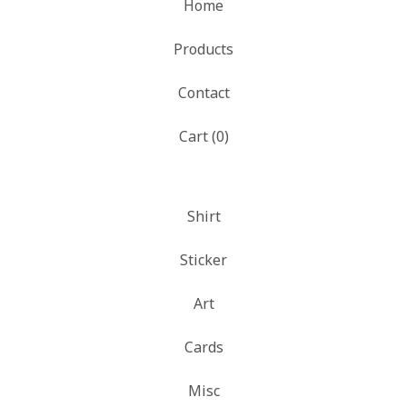
Home
Products
Contact
Cart (
0
)
Shirt
Sticker
Art
Cards
Misc