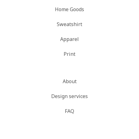
Home Goods
Sweatshirt
Apparel
Print
About
Design services
FAQ