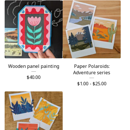
Wooden panel painting
Paper Polaroids:
Adventure series
$
40.00
$
1.00 -
$
25.00