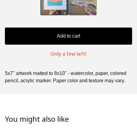
Add to cart
Only a few left!
5x7" artwork matted to 8x10" - watercolor, paper, colored
pencil, acrylic marker. Paper color and texture may vary.
You might also like