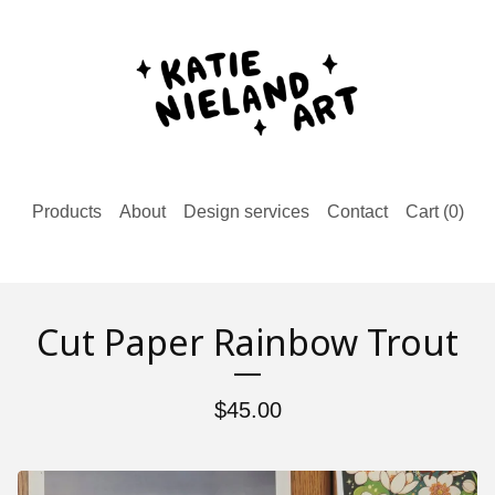
Products
About
Design services
Contact
Cart (
0
)
Cut Paper Rainbow Trout
$
45.00