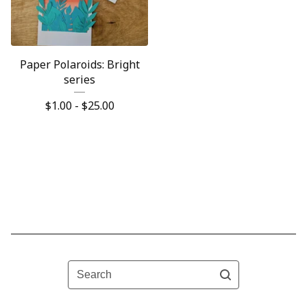
Paper Polaroids: Bright
series
$
1.00 -
$
25.00
Search