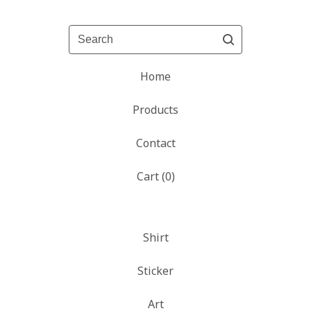
Search
Home
Products
Contact
Cart (
0
)
Shirt
Sticker
Art