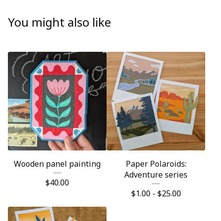
You might also like
Wooden panel painting
Paper Polaroids:
Adventure series
$
40.00
$
1.00 -
$
25.00