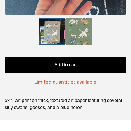
Add to cart
Limited quantities available
5x7" art print on thick, textured art paper featuring several
silly swans, gooses, and a blue heron.