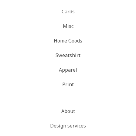
Cards
Misc
Home Goods
Sweatshirt
Apparel
Print
About
Design services