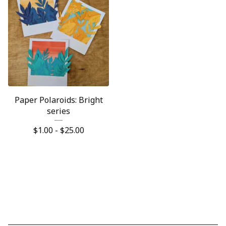
Paper Polaroids: Bright
series
$
1.00 -
$
25.00