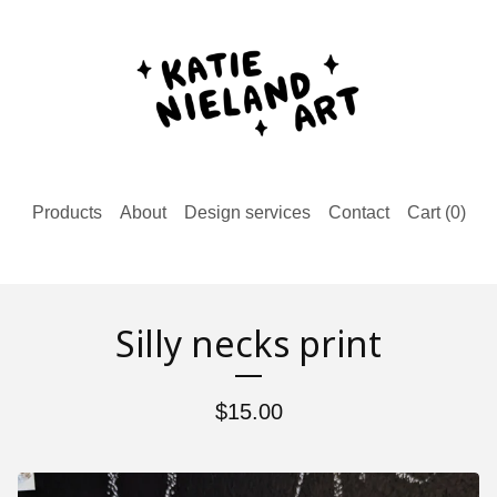
Products
About
Design services
Contact
Cart (
0
)
Silly necks print
$
15.00