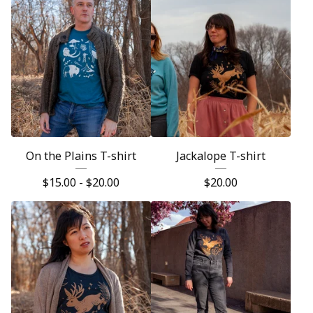
On the Plains T-shirt
Jackalope T-shirt
$
15.00 -
$
20.00
$
20.00