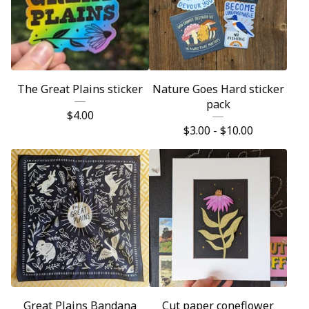
The Great Plains sticker
Nature Goes Hard sticker
pack
$
4.00
$
3.00 -
$
10.00
Great Plains Bandana
Cut paper coneflower