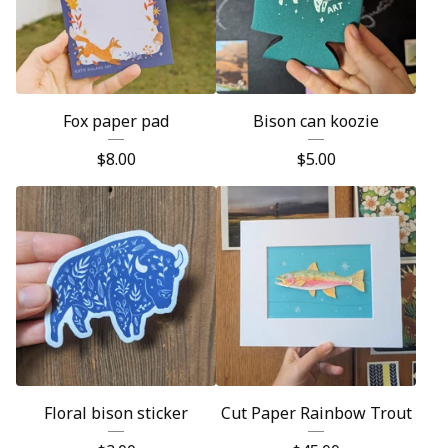
Fox paper pad
Bison can koozie
$
8.00
$
5.00
Floral bison sticker
Cut Paper Rainbow Trout