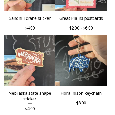
Sandhill crane sticker
Great Plains postcards
$
4.00
$
2.00 -
$
6.00
Nebraska state shape
Floral bison keychain
sticker
$
8.00
$
4.00