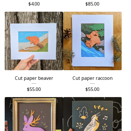
$
4.00
$
85.00
Cut paper beaver
Cut paper raccoon
$
55.00
$
55.00