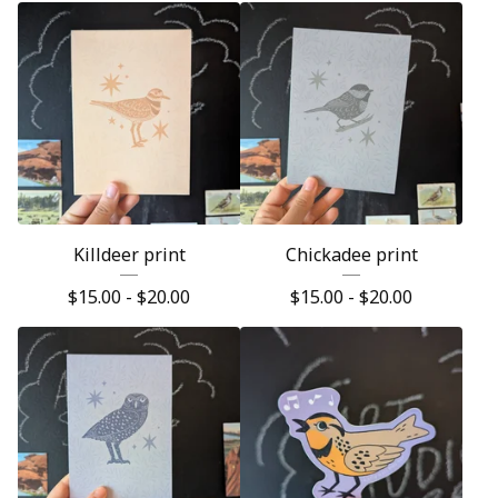
Killdeer print
Chickadee print
$
15.00 -
$
20.00
$
15.00 -
$
20.00