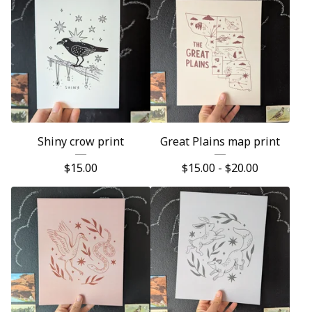
Shiny crow print
Great Plains map print
$
15.00
$
15.00 -
$
20.00