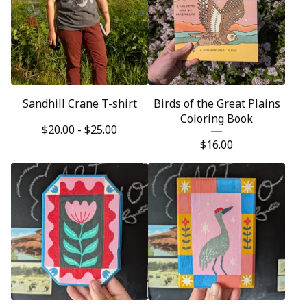
Sandhill Crane T-shirt
Birds of the Great Plains
Coloring Book
$
20.00 -
$
25.00
$
16.00