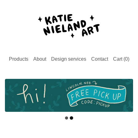
Products
About
Design services
Contact
Cart (
0
)