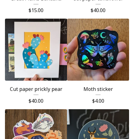
$
15.00
$
40.00
Cut paper prickly pear
Moth sticker
$
40.00
$
4.00