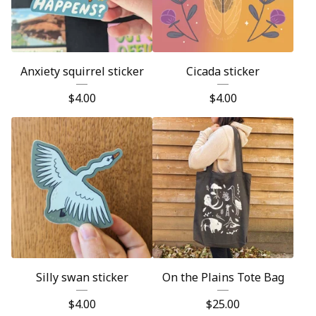
Anxiety squirrel sticker
Cicada sticker
$
4.00
$
4.00
Silly swan sticker
On the Plains Tote Bag
$
4.00
$
25.00