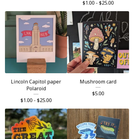
$
1.00 -
$
25.00
Lincoln Capitol paper
Mushroom card
Polaroid
$
5.00
$
1.00 -
$
25.00