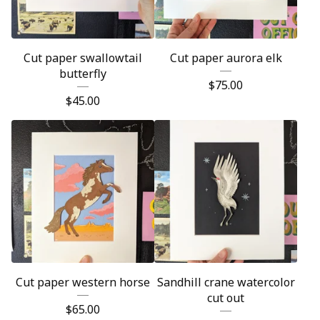
Cut paper swallowtail
Cut paper aurora elk
butterfly
$
75.00
$
45.00
Cut paper western horse
Sandhill crane watercolor
cut out
$
65.00