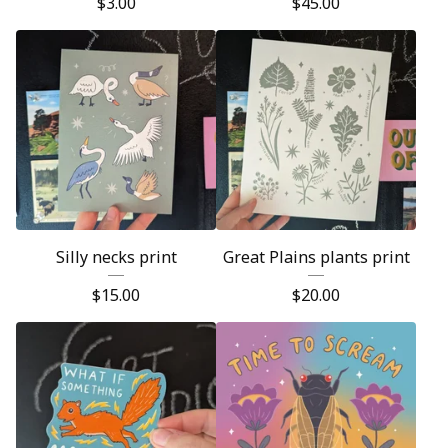
$
3.00
$
45.00
Silly necks print
Great Plains plants print
$
15.00
$
20.00