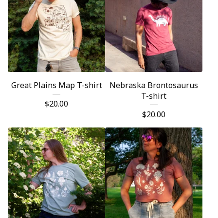
Great Plains Map T-shirt
Nebraska Brontosaurus
T-shirt
$
20.00
$
20.00