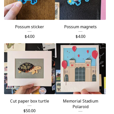
Possum sticker
Possum magnets
$
4.00
$
4.00
Cut paper box turtle
Memorial Stadium
Polaroid
$
50.00