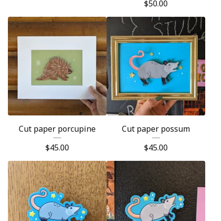
$
50.00
Cut paper porcupine
Cut paper possum
$
45.00
$
45.00