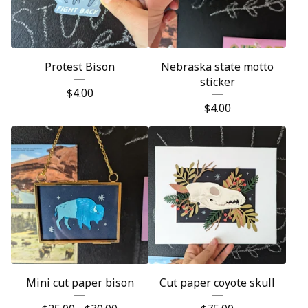
Protest Bison
Nebraska state motto
sticker
$
4.00
$
4.00
Mini cut paper bison
Cut paper coyote skull