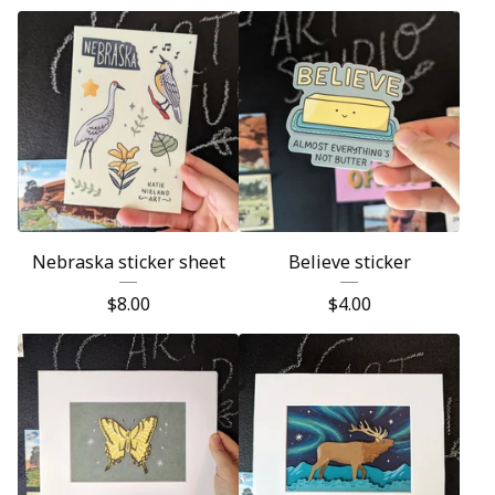
Nebraska sticker sheet
Believe sticker
$
8.00
$
4.00