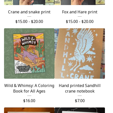
Crane and snake print
Fox and Hare print
$
15.00 -
$
20.00
$
15.00 -
$
20.00
Wild & Whimsy: A Coloring
Hand printed Sandhill
Book for All Ages
crane notebook
$
16.00
$
7.00