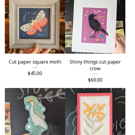
Cut paper square moth
Shiny things cut paper
crow
$
45.00
$
60.00