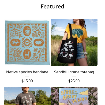
Featured
Native species bandana
Sandhill crane totebag
$
15.00
$
25.00