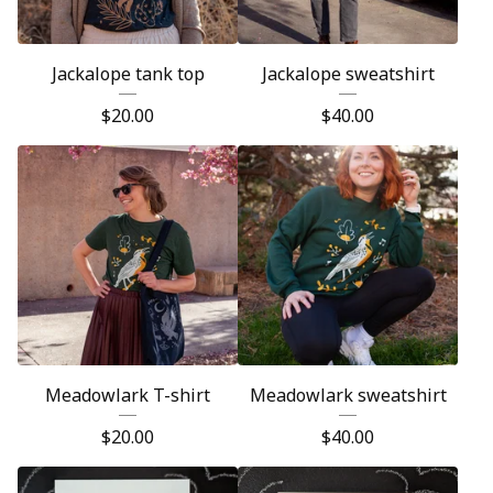
Jackalope tank top
Jackalope sweatshirt
$
20.00
$
40.00
Meadowlark T-shirt
Meadowlark sweatshirt
$
20.00
$
40.00