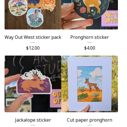
Way Out West sticker pack
Pronghorn sticker
$
12.00
$
4.00
Jackalope sticker
Cut paper pronghorn