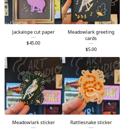
Jackalope cut paper
Meadowlark greeting
cards
$
45.00
$
5.00
Meadowlark sticker
Rattlesnake sticker