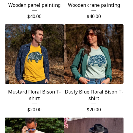
Wooden panel painting
Wooden crane painting
$
40.00
$
40.00
Mustard Floral Bison T-
Dusty Blue Floral Bison T-
shirt
shirt
$
20.00
$
20.00