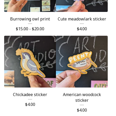
Burrowing owl print
Cute meadowlark sticker
$
15.00 -
$
20.00
$
4.00
Chickadee sticker
American woodcock
sticker
$
4.00
$
4.00