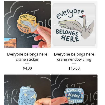
Everyone belongs here
Everyone belongs here
crane sticker
crane window cling
$
4.00
$
15.00