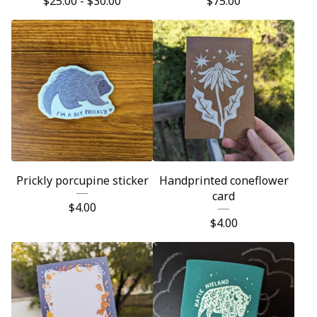
$
25.00 -
$
30.00
$
75.00
Prickly porcupine sticker
Handprinted coneflower
card
$
4.00
$
4.00