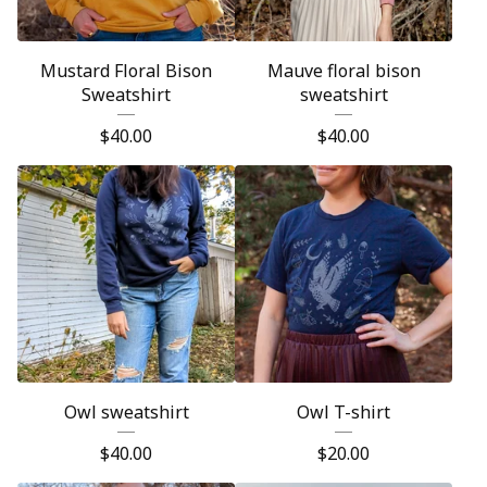
Mustard Floral Bison
Mauve floral bison
Sweatshirt
sweatshirt
$
40.00
$
40.00
Owl sweatshirt
Owl T-shirt
$
40.00
$
20.00