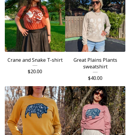
Crane and Snake T-shirt
Great Plains Plants
sweatshirt
$
20.00
$
40.00