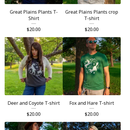
Great Plains Plants T-
Great Plains Plants crop
Shirt
T-shirt
$
20.00
$
20.00
Deer and Coyote T-shirt
Fox and Hare T-shirt
$
20.00
$
20.00