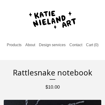
Products
About
Design services
Contact
Cart (
0
)
Rattlesnake notebook
$
10.00