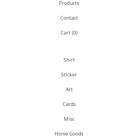
Products
Contact
Cart (
0
)
Shirt
Sticker
Art
Cards
Misc
Home Goods