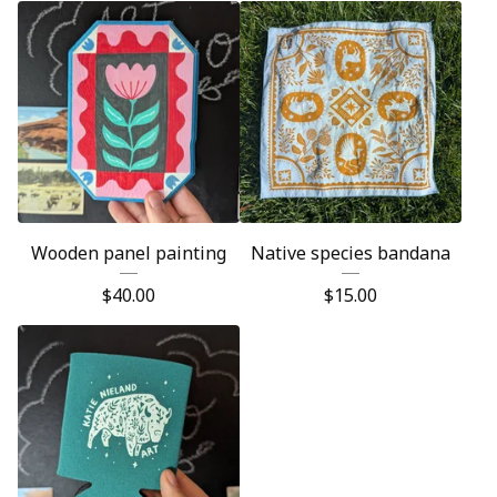
Wooden panel painting
Native species bandana
$
40.00
$
15.00