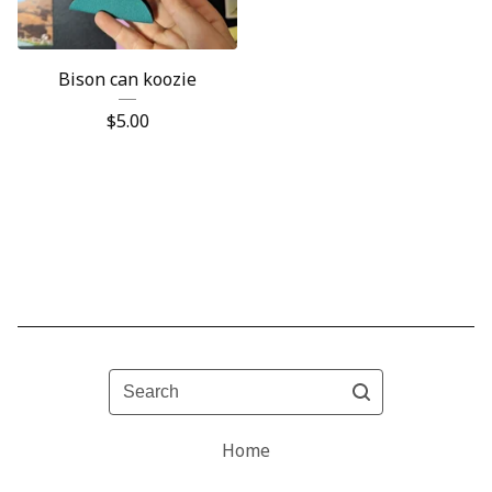
Bison can koozie
$
5.00
Search
Home