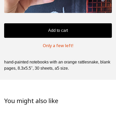
Add to cart
Only a few left!
hand-painted notebooks with an orange rattlesnake, blank
pages, 8.3x5.5", 30 sheets, a5 size.
You might also like