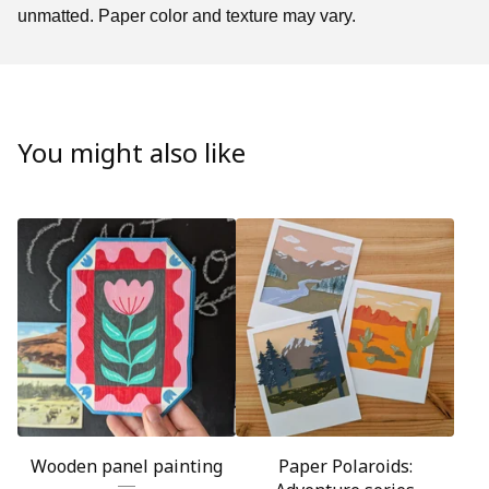
unmatted. Paper color and texture may vary.
You might also like
Wooden panel painting
Paper Polaroids: