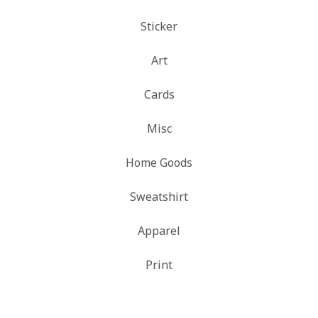
Sticker
Art
Cards
Misc
Home Goods
Sweatshirt
Apparel
Print