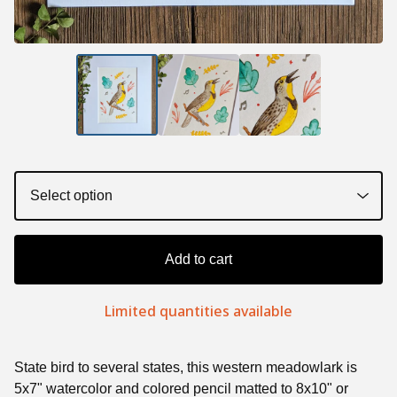
Add to cart
Limited quantities available
State bird to several states, this western meadowlark is
5x7" watercolor and colored pencil matted to 8x10" or