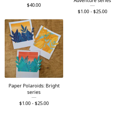
Adventure series
$
40.00
$
1.00 -
$
25.00
Paper Polaroids: Bright
series
$
1.00 -
$
25.00