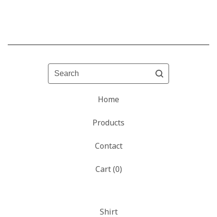
Search
Home
Products
Contact
Cart (
0
)
Shirt