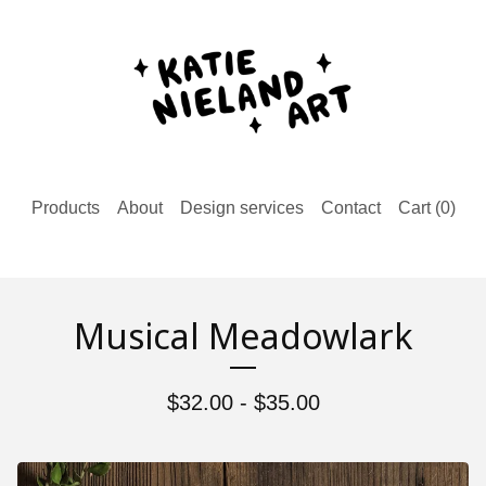
Products
About
Design services
Contact
Cart (
0
)
Musical Meadowlark
$
32.00 -
$
35.00