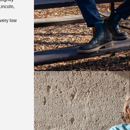
Lincoln,
very low