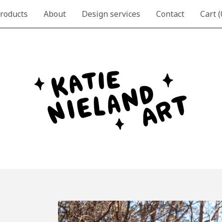
roducts
About
Design services
Contact
Cart (