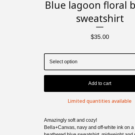
Blue lagoon floral 
sweatshirt
$
35.00
Add to cart
Limited quantities available
Amazingly soft and cozy!
Bella+Canvas, navy and off-white ink on a
heathered blue sweatshirt, midweight and s