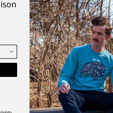
bison
lightly