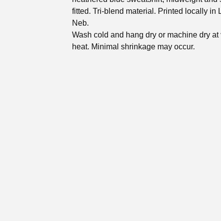
fitted. Tri-blend material. Printed locally in 
Neb.
Wash cold and hang dry or machine dry at 
heat. Minimal shrinkage may occur.