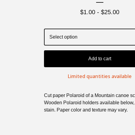
$
1.00 -
$
25.00
Add to cart
Limited quantities available
Cut paper Polaroid of a Mountain canoe s
Wooden Polaroid holders available below,
stain. Paper color and texture may vary.