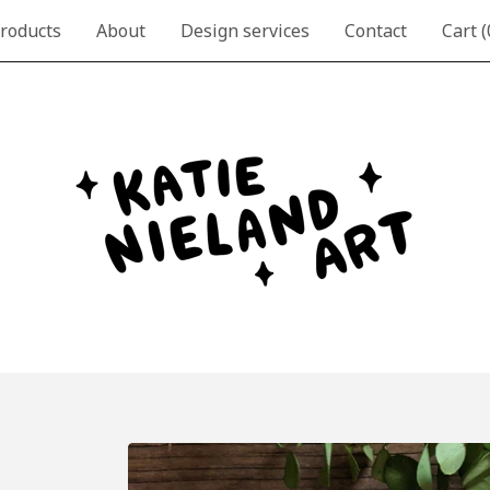
roducts
About
Design services
Contact
Cart (