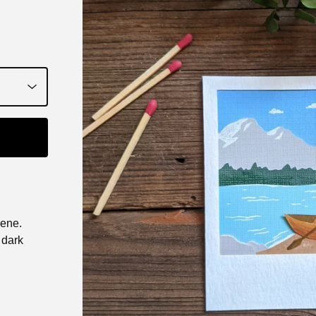
cene.
 dark