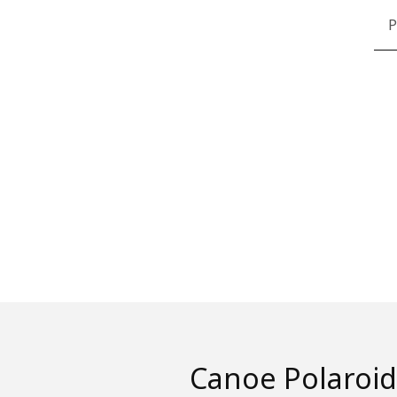
P
Canoe Polaroid