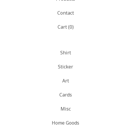
Contact
Cart (
0
)
Shirt
Sticker
Art
Cards
Misc
Home Goods