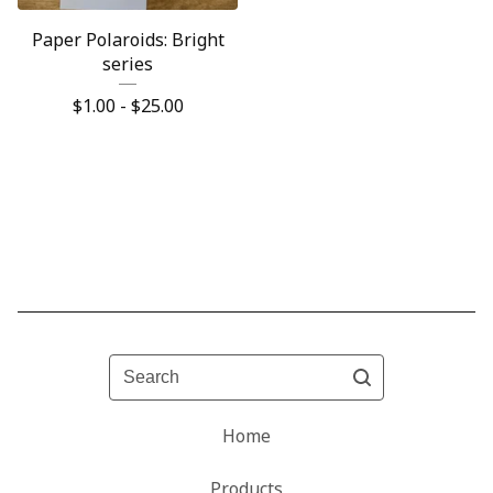
Paper Polaroids: Bright
series
$
1.00 -
$
25.00
Search
Home
Products