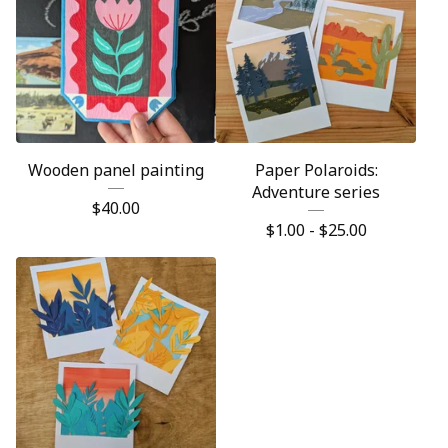
Wooden panel painting
Paper Polaroids:
Adventure series
$
40.00
$
1.00 -
$
25.00