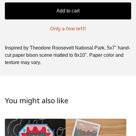
Add to cart
Only a few left!
Inspired by Theodore Roosevelt National Park. 5x7" hand-
cut paper bison scene matted to 8x10". Paper color and
texture may vary.
You might also like