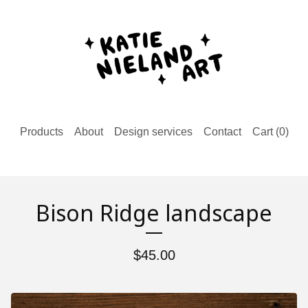
Products
About
Design services
Contact
Cart (
0
)
Bison Ridge landscape
$
45.00